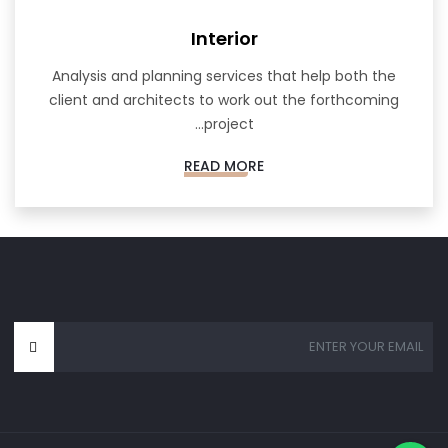
Interior
Analysis and planning services that help both the
client and architects to work out the forthcoming
project...
READ MORE