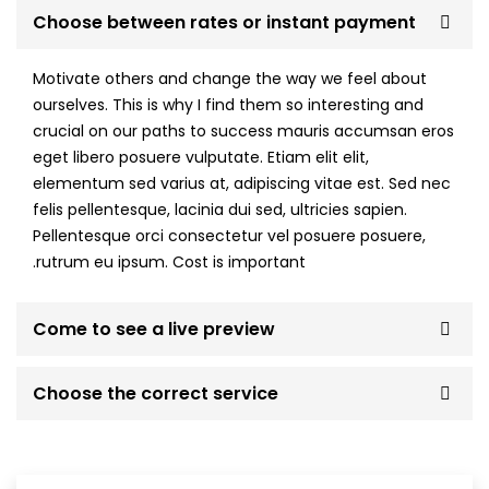
Choose between rates or instant payment
Motivate others and change the way we feel about
ourselves. This is why I find them so interesting and
crucial on our paths to success mauris accumsan eros
eget libero posuere vulputate. Etiam elit elit,
elementum sed varius at, adipiscing vitae est. Sed nec
felis pellentesque, lacinia dui sed, ultricies sapien.
Pellentesque orci consectetur vel posuere posuere,
rutrum eu ipsum. Cost is important.
Come to see a live preview
Choose the correct service