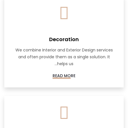
Decoration
We combine Interior and Exterior Design services
and often provide them as a single solution. It
helps us...
READ MORE