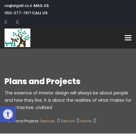
roi@elgalil.co.il
MAIL US:
050-377-7817
CALL US:
Toggle navigation
Plans and Projects
The essence of interior design will always be about people
and how they live. It is about the realities of what makes for
שות
an attractive, civilized.
Plans and Projects
Services
Service
Home