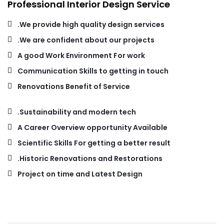
Professional Interior Design Service
We provide high quality design services.
We are confident about our projects.
A good Work Environment For work
Communication Skills to getting in touch
Renovations Benefit of Service
Sustainability and modern tech.
A Career Overview opportunity Available
Scientific Skills For getting a better result
Historic Renovations and Restorations.
Project on time and Latest Design