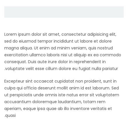
Lorem ipsum dolor sit amet, consectetur adipisicing elit,
sed do eiusmod tempor incididunt ut labore et dolore
magna aliqua. Ut enim ad minim veniam, quis nostrud
exercitation ullamco laboris nisi ut aliquip ex ea commodo
consequat. Duis aute irure dolor in reprehenderit in
voluptate velit esse cillum dolore eu fugiat nulla pariatur.
Excepteur sint occaecat cupidatat non proident, sunt in
culpa qui officia deserunt mollit anim id est laborum. Sed
ut perspiciatis unde omnis iste natus error sit voluptatem
accusantium doloremque laudantium, totam rem
aperiam, eaque ipsa quae ab illo inventore veritatis et
quasi.