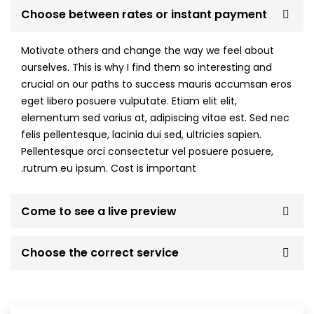
Choose between rates or instant payment
Motivate others and change the way we feel about
ourselves. This is why I find them so interesting and
crucial on our paths to success mauris accumsan eros
eget libero posuere vulputate. Etiam elit elit,
elementum sed varius at, adipiscing vitae est. Sed nec
felis pellentesque, lacinia dui sed, ultricies sapien.
Pellentesque orci consectetur vel posuere posuere,
rutrum eu ipsum. Cost is important.
Come to see a live preview
Choose the correct service