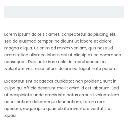
Lorem ipsum dolor sit amet, consectetur adipisicing elit,
sed do eiusmod tempor incididunt ut labore et dolore
magna aliqua. Ut enim ad minim veniam, quis nostrud
exercitation ullamco laboris nisi ut aliquip ex ea commodo
consequat. Duis aute irure dolor in reprehenderit in
voluptate velit esse cillum dolore eu fugiat nulla pariatur.
Excepteur sint occaecat cupidatat non proident, sunt in
culpa qui officia deserunt mollit anim id est laborum. Sed
ut perspiciatis unde omnis iste natus error sit voluptatem
accusantium doloremque laudantium, totam rem
aperiam, eaque ipsa quae ab illo inventore veritatis et
quasi.