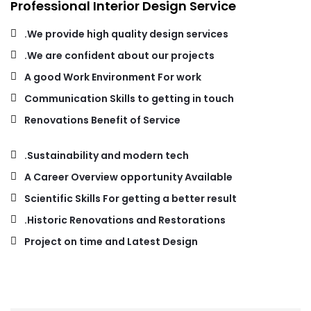
Professional Interior Design Service
We provide high quality design services.
We are confident about our projects.
A good Work Environment For work
Communication Skills to getting in touch
Renovations Benefit of Service
Sustainability and modern tech.
A Career Overview opportunity Available
Scientific Skills For getting a better result
Historic Renovations and Restorations.
Project on time and Latest Design