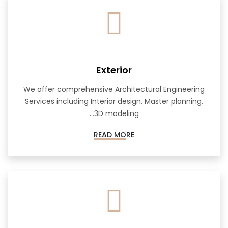
Exterior
We offer comprehensive Architectural Engineering
Services including Interior design, Master planning,
3D modeling...
READ MORE