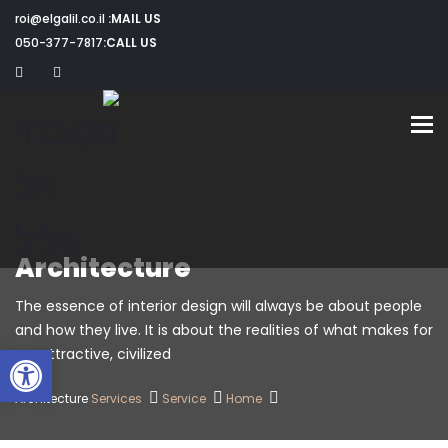
roi@elgalil.co.il
MAIL US:
050-377-7817
CALL US:
Toggle navigation
Architecture
The essence of interior design will always be about people
and how they live. It is about the realities of what makes for
שות
an attractive, civilized.
Architecture
Services
Service
Home