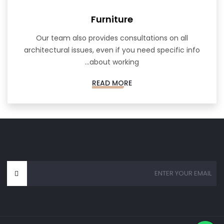
Furniture
Our team also provides consultations on all
architectural issues, even if you need specific info
about working...
READ MORE