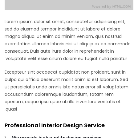
Lorem ipsum dolor sit amet, consectetur adipisicing elit,
sed do eiusmod tempor incididunt ut labore et dolore
magna aliqua. Ut enim ad minim veniam, quis nostrud
exercitation ullamco laboris nisi ut aliquip ex ea commodo
consequat. Duis aute irure dolor in reprehenderit in
voluptate velit esse cillum dolore eu fugiat nulla pariatur.
Excepteur sint occaecat cupidatat non proident, sunt in
culpa qui officia deserunt mollit anim id est laborum. Sed
ut perspiciatis unde omnis iste natus error sit voluptatem
accusantium doloremque laudantium, totam rem
aperiam, eaque ipsa quae ab illo inventore veritatis et
quasi.
Professional Interior Design Service
We provide high quality design services.