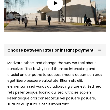
Choose between rates or instant payment
Motivate others and change the way we feel about
ourselves. This is why I find them so interesting and
crucial on our paths to success mauris accumsan eros
eget libero posuere vulputate. Etiam elit elit,
elementum sed varius at, adipiscing vitae est. Sed nec
felis pellentesque, lacinia dui sed, ultricies sapien.
Pellentesque orci consectetur vel posuere posuere,
rutrum eu ipsum. Cost is important.