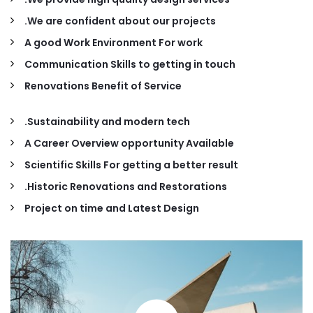
We are confident about our projects.
A good Work Environment For work
Communication Skills to getting in touch
Renovations Benefit of Service
Sustainability and modern tech.
A Career Overview opportunity Available
Scientific Skills For getting a better result
Historic Renovations and Restorations.
Project on time and Latest Design