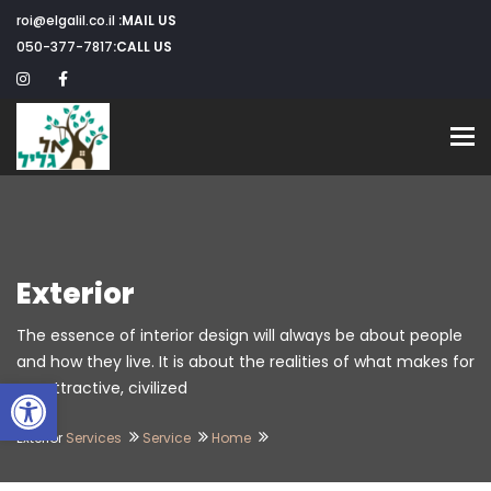
roi@elgalil.co.il
MAIL US:
050-377-7817
CALL US:
Toggle navigation
Exterior
The essence of interior design will always be about people
and how they live. It is about the realities of what makes for
שות
an attractive, civilized.
Exterior
Services
Service
Home