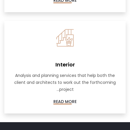
READ MORE
Interior
Analysis and planning services that help both the
client and architects to work out the forthcoming
project...
READ MORE