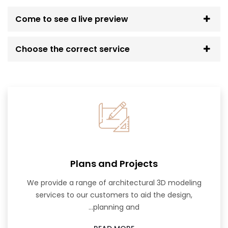
Come to see a live preview
Choose the correct service
Plans and Projects
We provide a range of architectural 3D modeling
services to our customers to aid the design,
planning and...