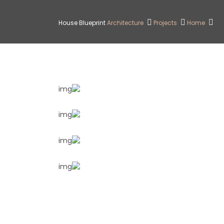
House Blueprint
Architecture
Projects
Home