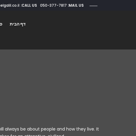
CALL US:
050-377-7817
roi@elgalil.co.il
MAIL US:
ים
דף הבית
ill always be about people and how they live. It