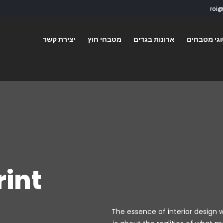
יצירת קשר
מטבחי חוץ
ארונות בגדים
סוגי מטבח
rint
The essence of interior design w