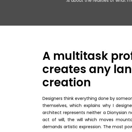
is about the realities of what ma
A multitask pro
creates any lan
creation
Designers think everything done by someone 
themselves, which explains why I design
architect represents neither a Dionysian no
act of will, the will which moves mountai
demands artistic expression. The most pow