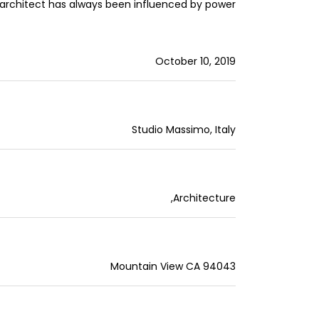
architect has always been influenced by power.
October 10, 2019
Studio Massimo, Italy
,
Architecture
Mountain View CA 94043