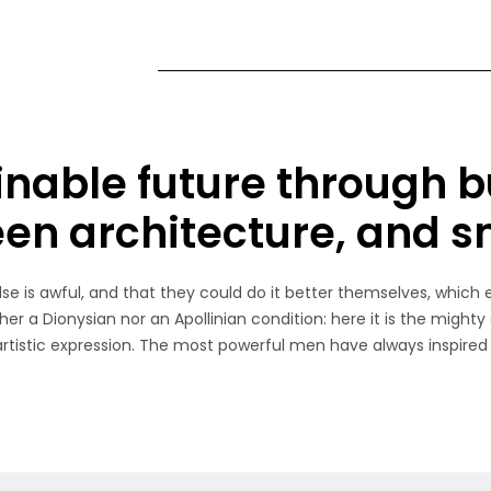
inable future through b
een architecture, and 
e is awful, and that they could do it better themselves, which 
her a Dionysian nor an Apollinian condition: here it is the mighty
 artistic expression. The most powerful men have always inspired