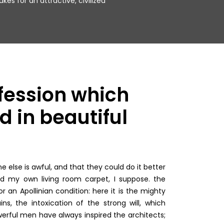
kes for an attractive, civilized.
fession which
d in beautiful
else is awful, and that they could do it better
ed my own living room carpet, I suppose. the
r an Apollinian condition: here it is the mighty
ns, the intoxication of the strong will, which
erful men have always inspired the architects;