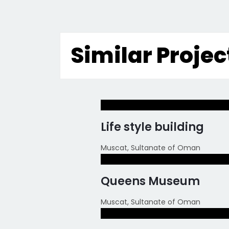
Similar Projec
Life style building
Muscat, Sultanate of Oman
Queens Museum
Muscat, Sultanate of Oman