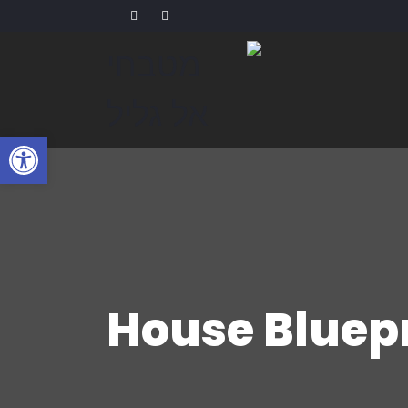
שות
House Bluep