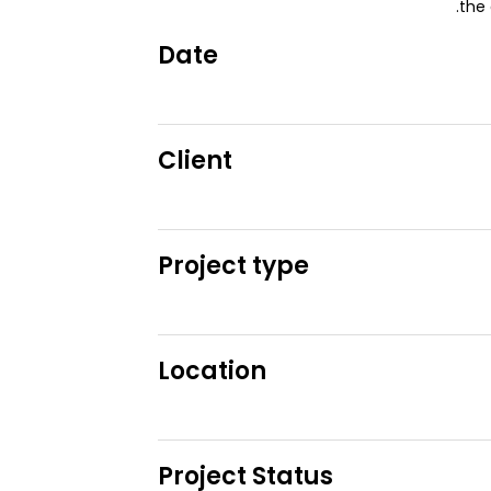
the 
Date
Client
Project type
Location
Project Status