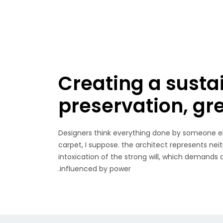
Creating a susta
preservation, gr
Designers think everything done by someone els
carpet, I suppose. the architect represents neit
intoxication of the strong will, which demands
influenced by power.