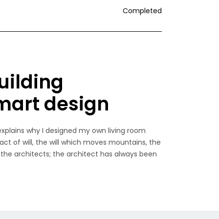
Completed
uilding
smart design
explains why I designed my own living room
 act of will, the will which moves mountains, the
 the architects; the architect has always been