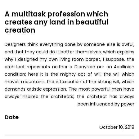
A multitask profession which
creates any land in beautiful
creation
Designers think everything done by someone else is awful,
and that they could do it better themselves, which explains
why I designed my own living room carpet, I suppose. the
architect represents neither a Dionysian nor an Apollinian
condition: here it is the mighty act of will, the will which
moves mountains, the intoxication of the strong will, which
demands artistic expression. The most powerful men have
always inspired the architects; the architect has always
been influenced by power.
Date
October 10, 2019