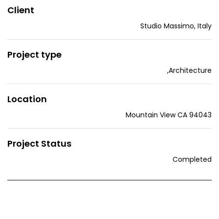
Client
Studio Massimo, Italy
Project type
,
Architecture
Location
Mountain View CA 94043
Project Status
Completed