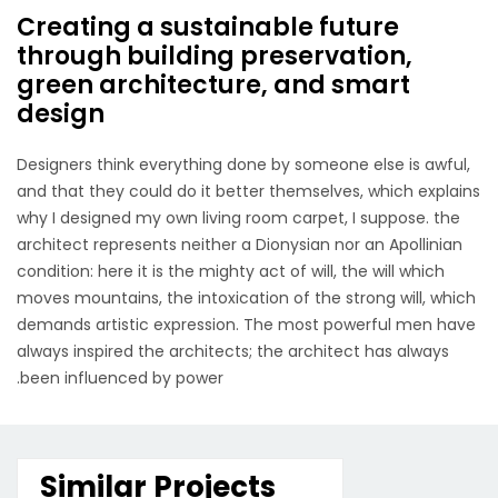
Creating a sustainable future
through building preservation,
green architecture, and smart
design
Designers think everything done by someone else is awful,
and that they could do it better themselves, which explains
why I designed my own living room carpet, I suppose. the
architect represents neither a Dionysian nor an Apollinian
condition: here it is the mighty act of will, the will which
moves mountains, the intoxication of the strong will, which
demands artistic expression. The most powerful men have
always inspired the architects; the architect has always
been influenced by power.
Similar Projects