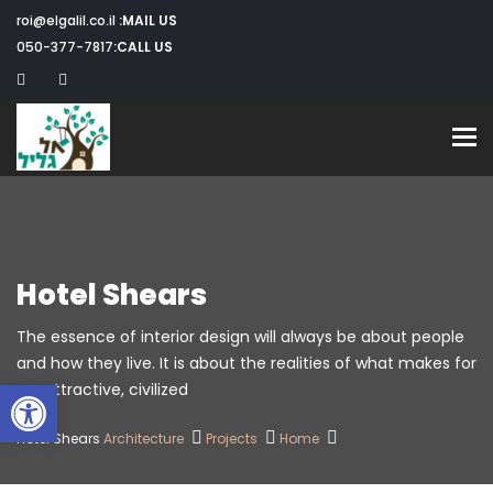
roi@elgalil.co.il
MAIL US:
050-377-7817
CALL US:
Toggle navigation
Hotel Shears
The essence of interior design will always be about people
and how they live. It is about the realities of what makes for
שות
an attractive, civilized.
Hotel Shears
Architecture
Projects
Home