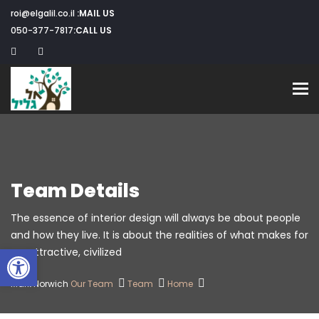
roi@elgalil.co.il
MAIL US:
050-377-7817
CALL US:
Toggle navigation
Team Details
The essence of interior design will always be about people
and how they live. It is about the realities of what makes for
שות
an attractive, civilized.
Mark Norwich
Our Team
Team
Home