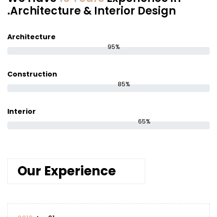
Architecture & Interior Design.
Architecture
95%
Construction
85%
Interior
65%
Our Experience