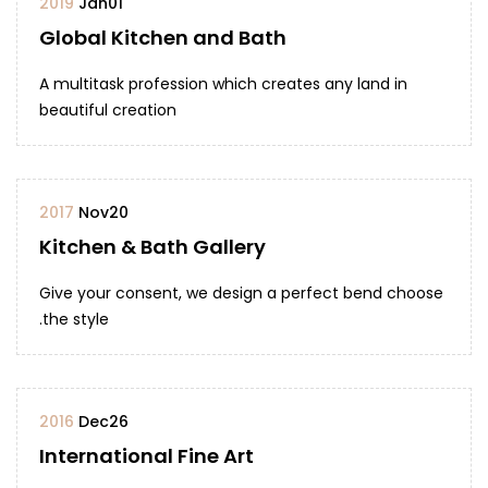
2019
Jan
01
Global Kitchen and Bath
A multitask profession which creates any land in
beautiful creation
2017
Nov
20
Kitchen & Bath Gallery
Give your consent, we design a perfect bend choose
the style.
2016
Dec
26
International Fine Art