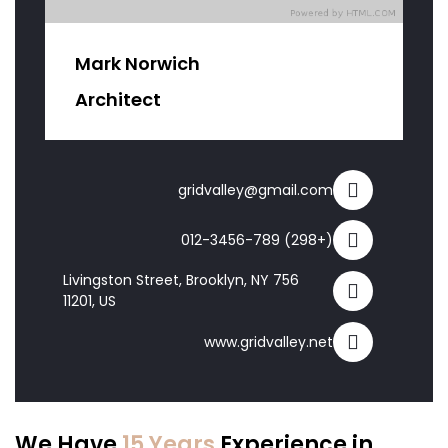
Mark Norwich
Architect
gridvalley@gmail.com
(+298) 012-3456-789
756 Livingston Street, Brooklyn, NY
11201, US
www.gridvalley.net
We Have
15 Years
Experience in