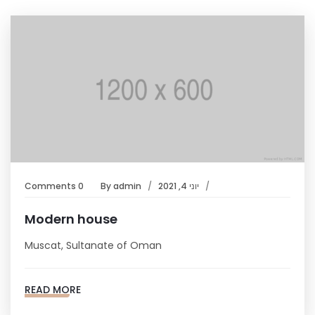
0 Comments
By
admin
יוני 4, 2021
Modern house
Muscat, Sultanate of Oman
READ MORE