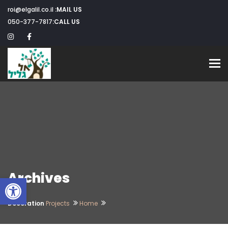
roi@elgalil.co.il
MAIL US:
050-377-7817
CALL US:
Toggle navigation
Archives
שות
Decoration
Projects
Home