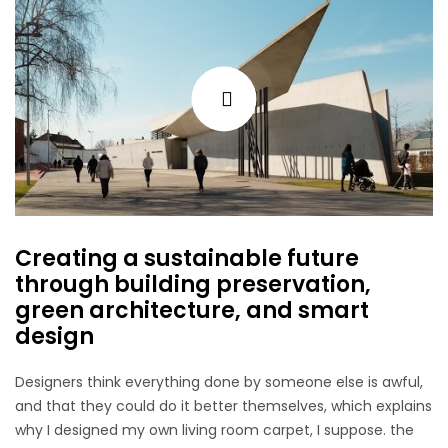
Creating a sustainable future
through building preservation,
green architecture, and smart
design
Designers think everything done by someone else is awful,
and that they could do it better themselves, which explains
why I designed my own living room carpet, I suppose. the