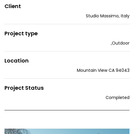
Client
Studio Massimo, Italy
Project type
,
Outdoor
Location
Mountain View CA 94043
Project Status
Completed