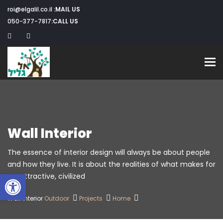
roi@elgalil.co.il
MAIL US:
050-377-7817
CALL US:
Toggle navigation
Wall Interior
The essence of interior design will always be about people
and how they live. It is about the realities of what makes for
שות
an attractive, civilized.
Wall Interior
Outdoor
Projects
Home