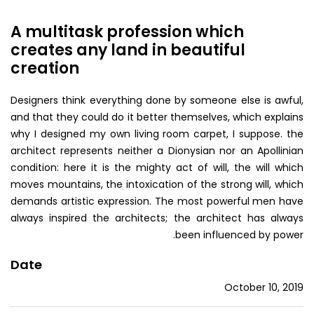
A multitask profession which
creates any land in beautiful
creation
Designers think everything done by someone else is awful,
and that they could do it better themselves, which explains
why I designed my own living room carpet, I suppose. the
architect represents neither a Dionysian nor an Apollinian
condition: here it is the mighty act of will, the will which
moves mountains, the intoxication of the strong will, which
demands artistic expression. The most powerful men have
always inspired the architects; the architect has always
been influenced by power.
Date
October 10, 2019