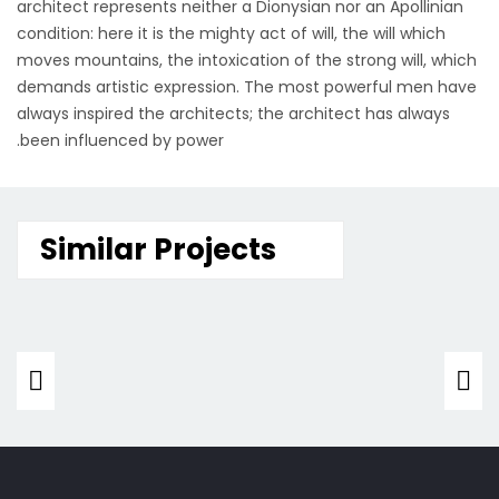
architect represents neither a Dionysian nor an Apollinian
condition: here it is the mighty act of will, the will which
moves mountains, the intoxication of the strong will, which
demands artistic expression. The most powerful men have
always inspired the architects; the architect has always
been influenced by power.
Similar Projects