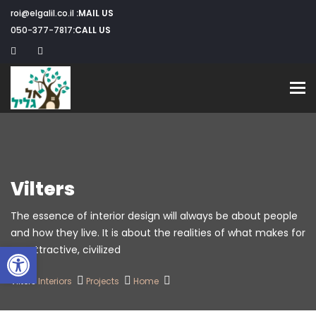
roi@elgalil.co.il
MAIL US:
050-377-7817
CALL US:
Toggle navigation
Vilters
The essence of interior design will always be about people
and how they live. It is about the realities of what makes for
שות
an attractive, civilized.
Vilters
Interiors
Projects
Home