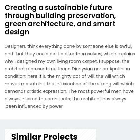
Creating a sustainable future
through building preservation,
green architecture, and smart
design
Designers think everything done by someone else is awful,
and that they could do it better themselves, which explains
why I designed my own living room carpet, I suppose. the
architect represents neither a Dionysian nor an Apollinian
condition: here it is the mighty act of will, the will which
moves mountains, the intoxication of the strong will, which
demands artistic expression. The most powerful men have
always inspired the architects; the architect has always
been influenced by power.
Similar Projects