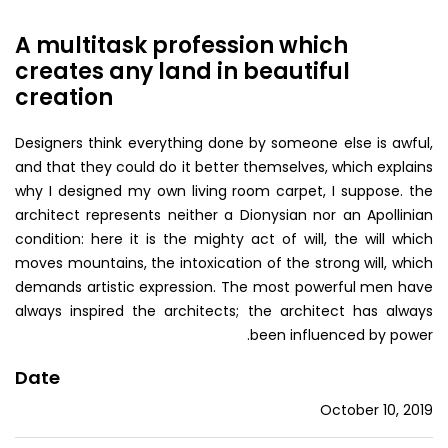
A multitask profession which
creates any land in beautiful
creation
Designers think everything done by someone else is awful,
and that they could do it better themselves, which explains
why I designed my own living room carpet, I suppose. the
architect represents neither a Dionysian nor an Apollinian
condition: here it is the mighty act of will, the will which
moves mountains, the intoxication of the strong will, which
demands artistic expression. The most powerful men have
always inspired the architects; the architect has always
been influenced by power.
Date
October 10, 2019