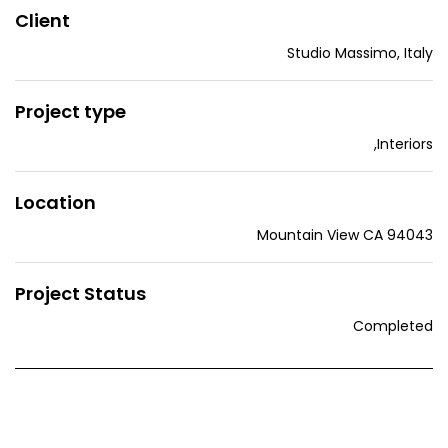
Client
Studio Massimo, Italy
Project type
,
Interiors
Location
Mountain View CA 94043
Project Status
Completed